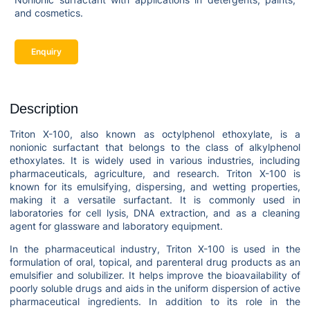
and cosmetics.
Enquiry
Description
Triton X-100, also known as octylphenol ethoxylate, is a
nonionic surfactant that belongs to the class of alkylphenol
ethoxylates. It is widely used in various industries, including
pharmaceuticals, agriculture, and research. Triton X-100 is
known for its emulsifying, dispersing, and wetting properties,
making it a versatile surfactant. It is commonly used in
laboratories for cell lysis, DNA extraction, and as a cleaning
agent for glassware and laboratory equipment.
In the pharmaceutical industry, Triton X-100 is used in the
formulation of oral, topical, and parenteral drug products as an
emulsifier and solubilizer. It helps improve the bioavailability of
poorly soluble drugs and aids in the uniform dispersion of active
pharmaceutical ingredients. In addition to its role in the