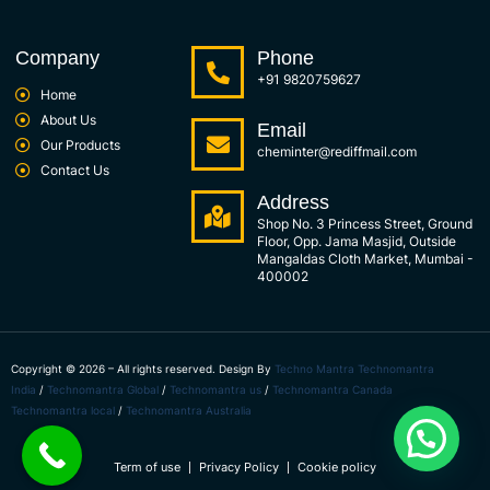
Company
Phone
+91 9820759627
Home
About Us
Email
Our Products
cheminter@rediffmail.com
Contact Us
Address
Shop No. 3 Princess Street, Ground
Floor, Opp. Jama Masjid, Outside
Mangaldas Cloth Market, Mumbai -
400002
Copyright © 2026 – All rights reserved. Design By
Techno Mantra
Technomantra
India
/
Technomantra Global
/
Technomantra us
/
Technomantra Canada
Technomantra local
/
Technomantra Australia
Term of use
Privacy Policy
Cookie policy