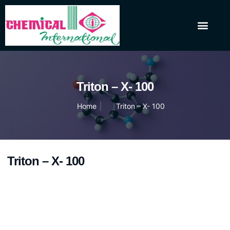
About Us
Our Products
Contact Us
Triton – X- 100
Home
Triton – X- 100
Triton – X- 100