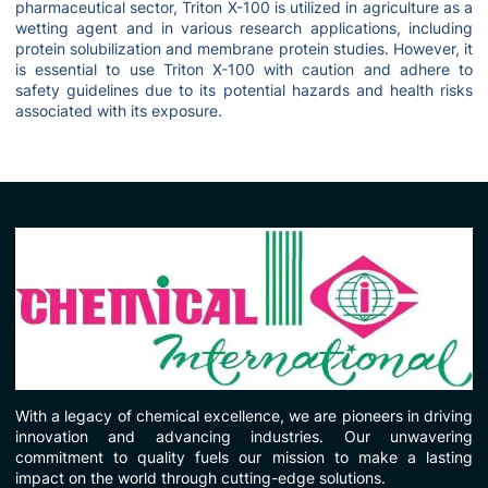
pharmaceutical sector, Triton X-100 is utilized in agriculture as a
wetting agent and in various research applications, including
protein solubilization and membrane protein studies. However, it
is essential to use Triton X-100 with caution and adhere to
safety guidelines due to its potential hazards and health risks
associated with its exposure.
With a legacy of chemical excellence, we are pioneers in driving
innovation and advancing industries. Our unwavering
commitment to quality fuels our mission to make a lasting
impact on the world through cutting-edge solutions.