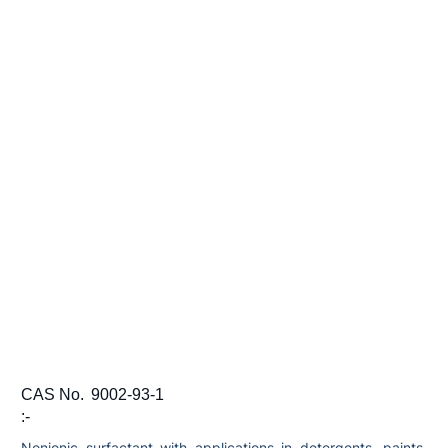
CAS No.
9002-93-1
:-
Nonionic surfactant with applications in detergents, paints,