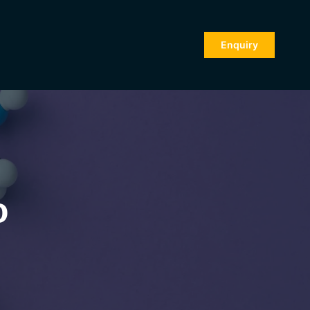
Enquiry
o