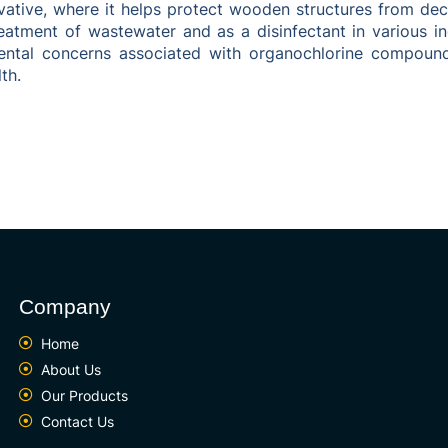
rvative, where it helps protect wooden structures from d
treatment of wastewater and as a disinfectant in various 
ntal concerns associated with organochlorine compound
th.
Company
Home
About Us
Our Products
Contact Us