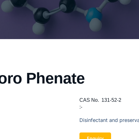
oro Phenate
CAS No.
131-52-2
:-
Disinfectant and preserva
Enquiry