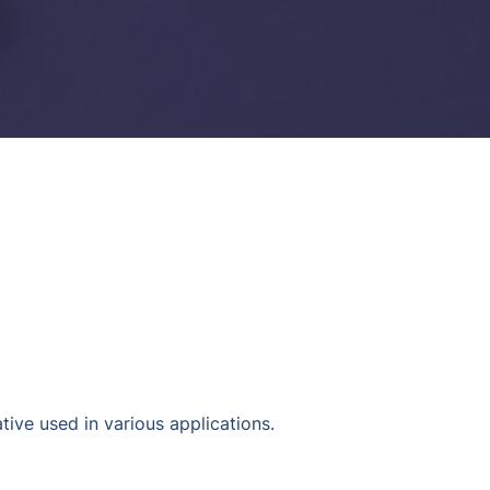
tive used in various applications.