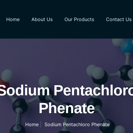
Home
About Us
Our Products
Contact Us
Sodium Pentachlor
Phenate
Home
Sodium Pentachloro Phenate