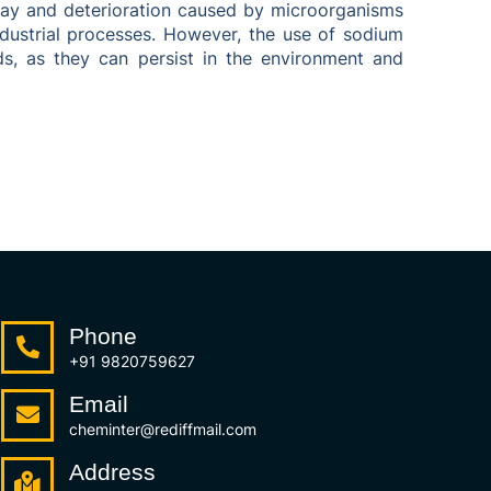
ecay and deterioration caused by microorganisms
industrial processes. However, the use of sodium
s, as they can persist in the environment and
Phone
+91 9820759627
Email
cheminter@rediffmail.com
Address