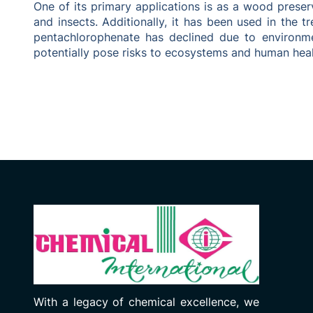
One of its primary applications is as a wood prese
and insects. Additionally, it has been used in the 
pentachlorophenate has declined due to environme
potentially pose risks to ecosystems and human heal
With a legacy of chemical excellence, we