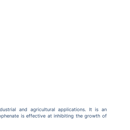
rial and agricultural applications. It is an
henate is effective at inhibiting the growth of