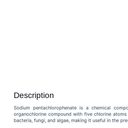
Description
Sodium pentachlorophenate is a chemical compoun
organochlorine compound with five chlorine atoms a
bacteria, fungi, and algae, making it useful in the pr