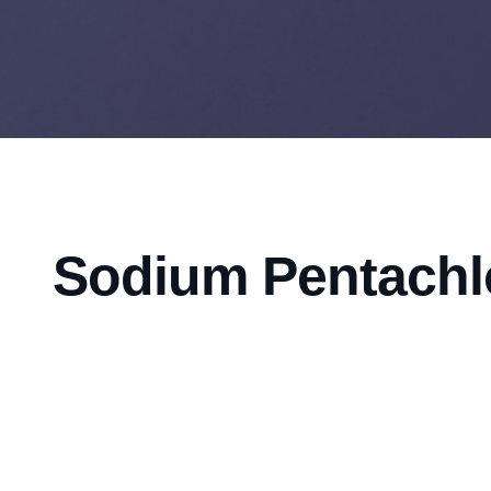
Sodium Pentachl