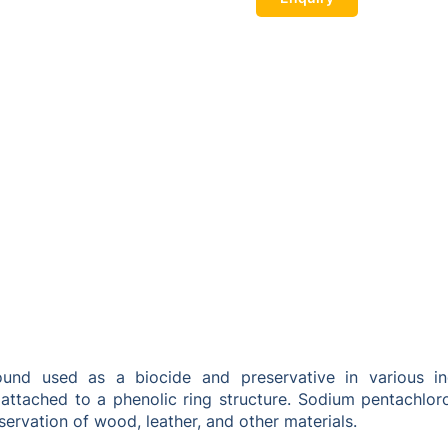
d used as a biocide and preservative in various indust
ttached to a phenolic ring structure. Sodium pentachlorop
eservation of wood, leather, and other materials.