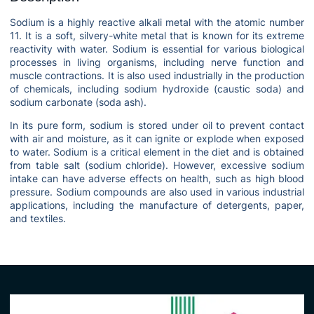
Sodium is a highly reactive alkali metal with the atomic number
11. It is a soft, silvery-white metal that is known for its extreme
reactivity with water. Sodium is essential for various biological
processes in living organisms, including nerve function and
muscle contractions. It is also used industrially in the production
of chemicals, including sodium hydroxide (caustic soda) and
sodium carbonate (soda ash).
In its pure form, sodium is stored under oil to prevent contact
with air and moisture, as it can ignite or explode when exposed
to water. Sodium is a critical element in the diet and is obtained
from table salt (sodium chloride). However, excessive sodium
intake can have adverse effects on health, such as high blood
pressure. Sodium compounds are also used in various industrial
applications, including the manufacture of detergents, paper,
and textiles.