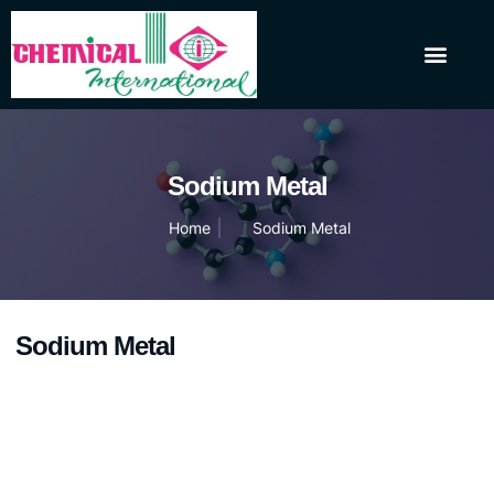
About Us
Our Products
Contact Us
Sodium Metal
Home
Sodium Metal
Sodium Metal