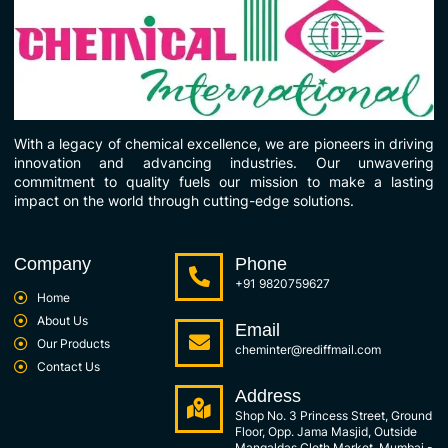
With a legacy of chemical excellence, we are pioneers in driving
innovation and advancing industries. Our unwavering
commitment to quality fuels our mission to make a lasting
impact on the world through cutting-edge solutions.
Company
Phone
+91 9820759627
Home
About Us
Email
Our Products
cheminter@rediffmail.com
Contact Us
Address
Shop No. 3 Princess Street, Ground
Floor, Opp. Jama Masjid, Outside
Mangaldas Cloth Market, Mumbai -