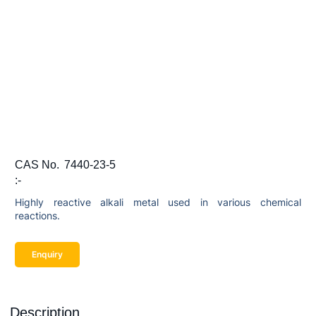
CAS No.
7440-23-5
:-
Highly reactive alkali metal used in various chemical
reactions.
Enquiry
Description