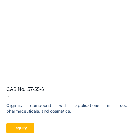
CAS No.
57-55-6
:-
Organic compound with applications in food,
pharmaceuticals, and cosmetics.
Enquiry