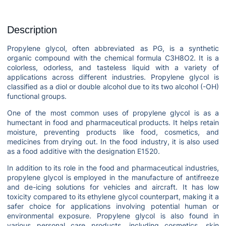
Description
Propylene glycol, often abbreviated as PG, is a synthetic
organic compound with the chemical formula C3H8O2. It is a
colorless, odorless, and tasteless liquid with a variety of
applications across different industries. Propylene glycol is
classified as a diol or double alcohol due to its two alcohol (-OH)
functional groups.
One of the most common uses of propylene glycol is as a
humectant in food and pharmaceutical products. It helps retain
moisture, preventing products like food, cosmetics, and
medicines from drying out. In the food industry, it is also used
as a food additive with the designation E1520.
In addition to its role in the food and pharmaceutical industries,
propylene glycol is employed in the manufacture of antifreeze
and de-icing solutions for vehicles and aircraft. It has low
toxicity compared to its ethylene glycol counterpart, making it a
safer choice for applications involving potential human or
environmental exposure. Propylene glycol is also found in
various personal care products, including cosmetics, skin