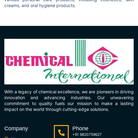
creams, and oral hygiene products.
With a legacy of chemical excellence, we are pioneers in driving
innovation and advancing industries. Our unwavering
commitment to quality fuels our mission to make a lasting
impact on the world through cutting-edge solutions.
Company
Phone
+91 9820759627