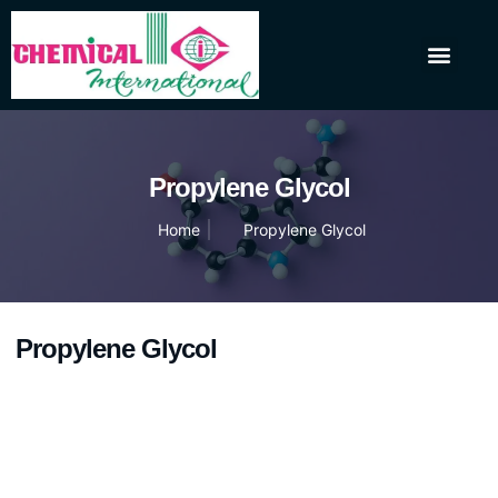
About Us
Our Products
Contact Us
Propylene Glycol
Home
Propylene Glycol
Propylene Glycol