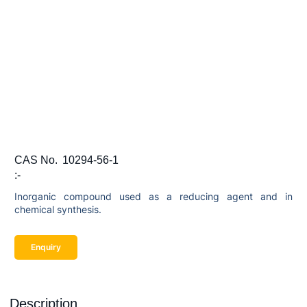
CAS No.
10294-56-1
:-
Inorganic compound used as a reducing agent and in
chemical synthesis.
Enquiry
Description