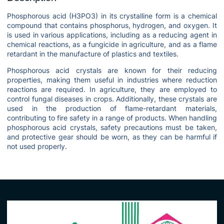
Phosphorous acid (H3PO3) in its crystalline form is a chemical
compound that contains phosphorus, hydrogen, and oxygen. It
is used in various applications, including as a reducing agent in
chemical reactions, as a fungicide in agriculture, and as a flame
retardant in the manufacture of plastics and textiles.
Phosphorous acid crystals are known for their reducing
properties, making them useful in industries where reduction
reactions are required. In agriculture, they are employed to
control fungal diseases in crops. Additionally, these crystals are
used in the production of flame-retardant materials,
contributing to fire safety in a range of products. When handling
phosphorous acid crystals, safety precautions must be taken,
and protective gear should be worn, as they can be harmful if
not used properly.