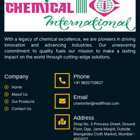
With a legacy of chemical excellence, we are pioneers in driving
innovation and advancing industries. Our unwavering
commitment to quality fuels our mission to make a lasting
impact on the world through cutting-edge solutions.
Company
Phone
+91 9820759627
Home
About Us
Email
Our Products
cheminter@rediffmail.com
Contact Us
Address
Shop No. 3 Princess Street, Ground
Floor, Opp. Jama Masjid, Outside
Mangaldas Cloth Market, Mumbai -
400002