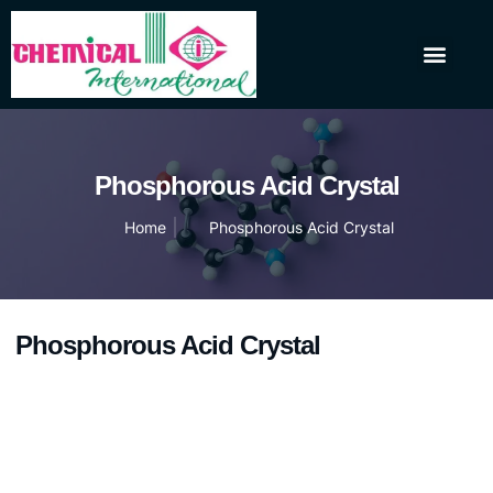
About Us
Our Products
Contact Us
Phosphorous Acid Crystal
Home
Phosphorous Acid Crystal
Phosphorous Acid Crystal