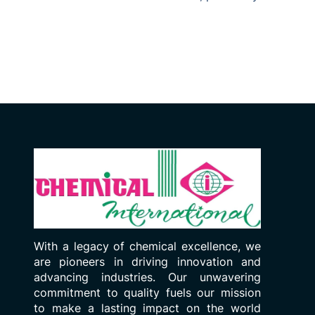
With a legacy of chemical excellence, we
are pioneers in driving innovation and
advancing industries. Our unwavering
commitment to quality fuels our mission
to make a lasting impact on the world