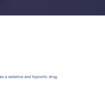
s a sedative and hypnotic drug.