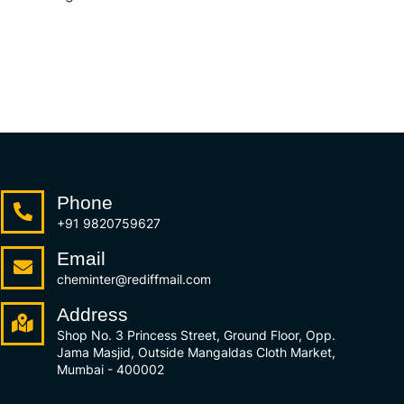
Phone
+91 9820759627
Email
cheminter@rediffmail.com
Address
Shop No. 3 Princess Street, Ground Floor, Opp.
Jama Masjid, Outside Mangaldas Cloth Market,
Mumbai - 400002