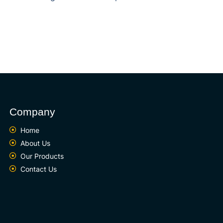
Company
Home
About Us
Our Products
Contact Us