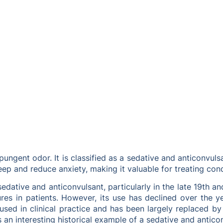
 pungent odor. It is classified as a sedative and anticonvu
leep and reduce anxiety, making it valuable for treating con
edative and anticonvulsant, particularly in the late 19th an
zures in patients. However, its use has declined over the
used in clinical practice and has been largely replaced by
an interesting historical example of a sedative and antico