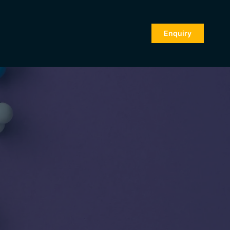
Enquiry