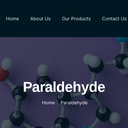
Home
About Us
Our Products
Contact Us
Paraldehyde
Home
Paraldehyde