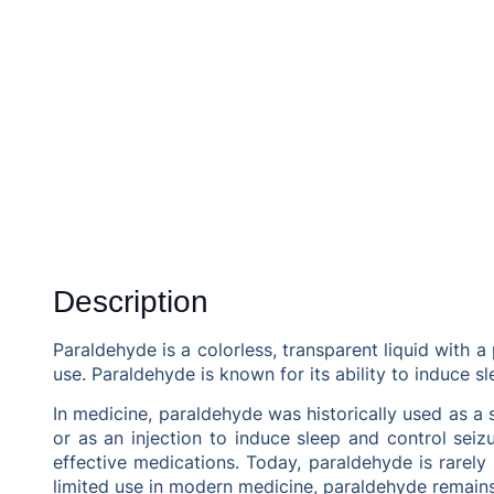
Description
Paraldehyde is a colorless, transparent liquid with a
use. Paraldehyde is known for its ability to induce s
In medicine, paraldehyde was historically used as a s
or as an injection to induce sleep and control sei
effective medications. Today, paraldehyde is rarely 
limited use in modern medicine, paraldehyde remains 