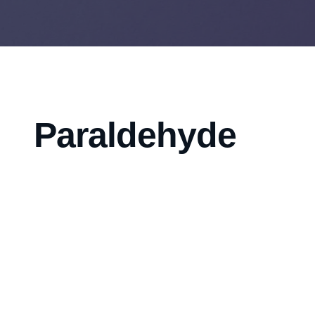
Paraldehyde