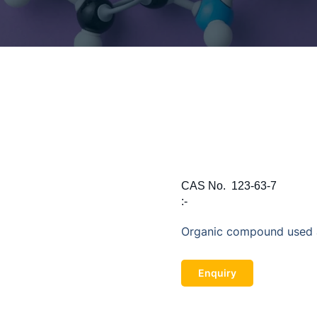
CAS No.
123-63-7
:-
Organic compound used a
Enquiry