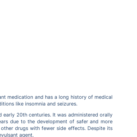
lsant medication and has a long history of medical
ditions like insomnia and seizures.
d early 20th centuries. It was administered orally
 years due to the development of safer and more
 other drugs with fewer side effects. Despite its
nvulsant agent.