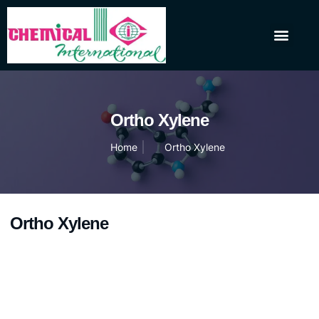
About Us
Our Products
Contact Us
Ortho Xylene
Home
Ortho Xylene
Ortho Xylene