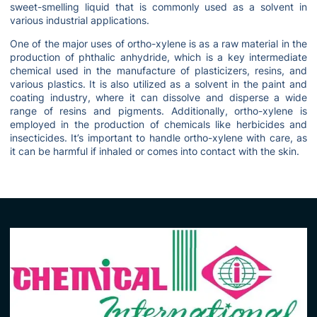
sweet-smelling liquid that is commonly used as a solvent in
various industrial applications.
One of the major uses of ortho-xylene is as a raw material in the
production of phthalic anhydride, which is a key intermediate
chemical used in the manufacture of plasticizers, resins, and
various plastics. It is also utilized as a solvent in the paint and
coating industry, where it can dissolve and disperse a wide
range of resins and pigments. Additionally, ortho-xylene is
employed in the production of chemicals like herbicides and
insecticides. It’s important to handle ortho-xylene with care, as
it can be harmful if inhaled or comes into contact with the skin.