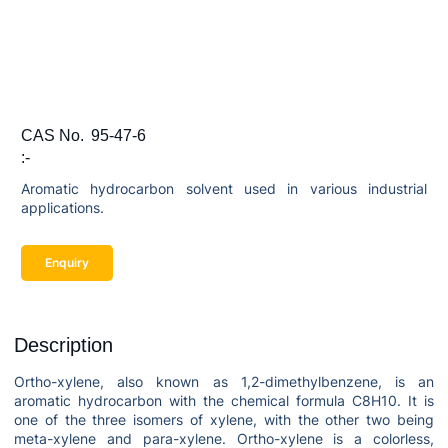
CAS No.
95-47-6
:-
Aromatic hydrocarbon solvent used in various industrial
applications.
Enquiry
Description
Ortho-xylene, also known as 1,2-dimethylbenzene, is an
aromatic hydrocarbon with the chemical formula C8H10. It is
one of the three isomers of xylene, with the other two being
meta-xylene and para-xylene. Ortho-xylene is a colorless,