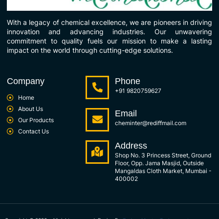
With a legacy of chemical excellence, we are pioneers in driving
innovation and advancing industries. Our unwavering
commitment to quality fuels our mission to make a lasting
impact on the world through cutting-edge solutions.
Company
Phone
+91 9820759627
Home
About Us
Email
Our Products
cheminter@rediffmail.com
Contact Us
Address
Shop No. 3 Princess Street, Ground
Floor, Opp. Jama Masjid, Outside
Mangaldas Cloth Market, Mumbai -
400002