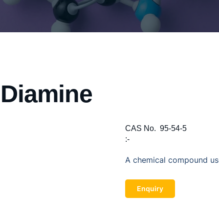
 Diamine
CAS No.
95-54-5
:-
A chemical compound use
Enquiry