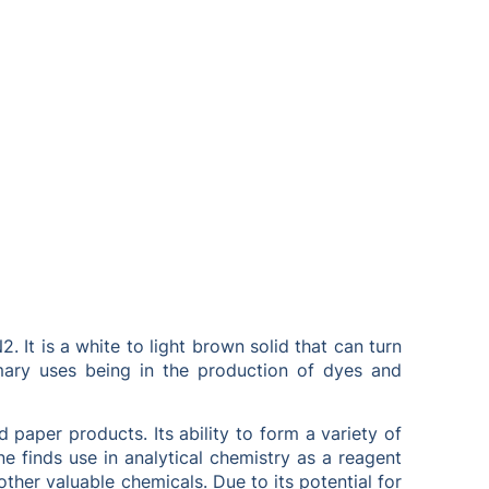
t is a white to light brown solid that can turn
imary uses being in the production of dyes and
d paper products. Its ability to form a variety of
 finds use in analytical chemistry as a reagent
ther valuable chemicals. Due to its potential for