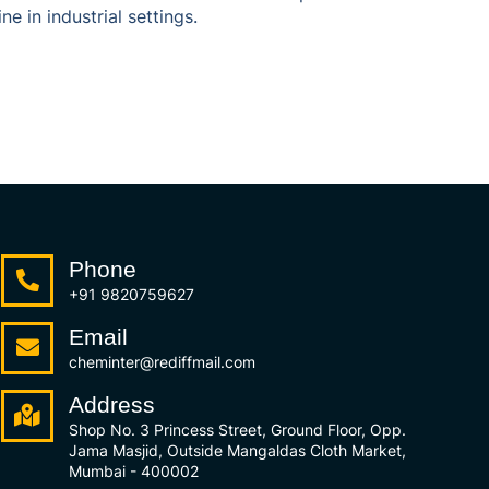
 in industrial settings.
Phone
+91 9820759627
Email
cheminter@rediffmail.com
Address
Shop No. 3 Princess Street, Ground Floor, Opp.
Jama Masjid, Outside Mangaldas Cloth Market,
Mumbai - 400002