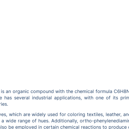
is an organic compound with the chemical formula C6H8N2. I
 has several industrial applications, with one of its pr
ies.
s, which are widely used for coloring textiles, leather, an
a wide range of hues. Additionally, ortho-phenylenediamine
lso be employed in certain chemical reactions to produce o