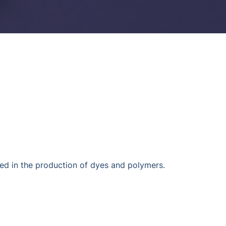
d in the production of dyes and polymers.