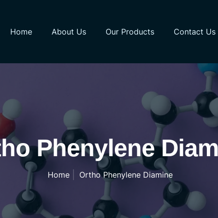
Home
About Us
Our Products
Contact Us
tho Phenylene Diam
Home
Ortho Phenylene Diamine