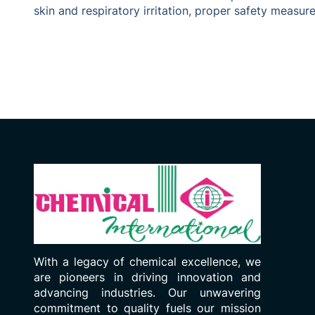
skin and respiratory irritation, proper safety measu
With a legacy of chemical excellence, we
are pioneers in driving innovation and
advancing industries. Our unwavering
commitment to quality fuels our mission