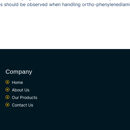
res should be observed when handling ortho-phenylenediamine
Company
Home
About Us
Our Products
Contact Us