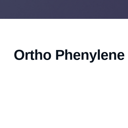
Ortho Phenylene