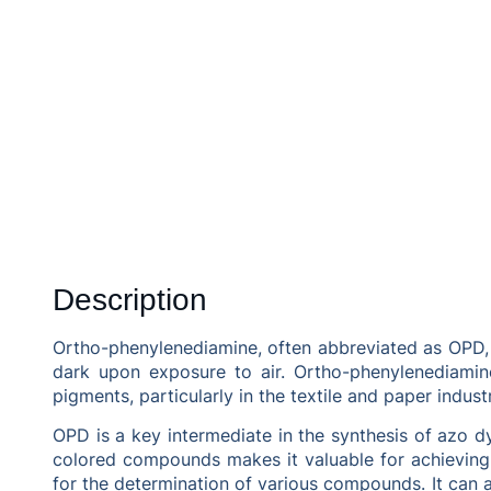
Description
Ortho-phenylenediamine, often abbreviated as OPD, 
dark upon exposure to air. Ortho-phenylenediamine
pigments, particularly in the textile and paper industr
OPD is a key intermediate in the synthesis of azo dye
colored compounds makes it valuable for achieving 
for the determination of various compounds. It can a