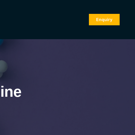
Enquiry
ine