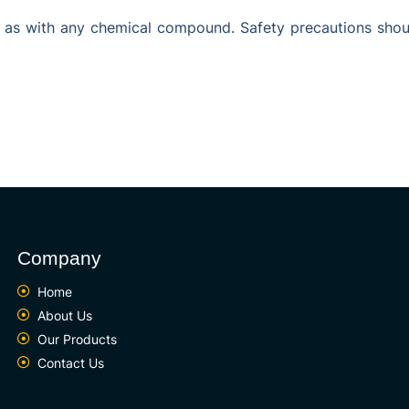
 as with any chemical compound. Safety precautions shoul
Company
Home
About Us
Our Products
Contact Us