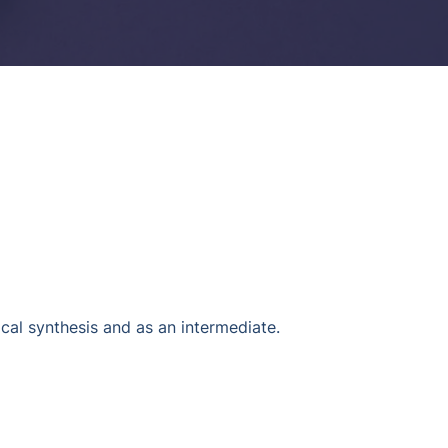
l synthesis and as an intermediate.