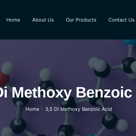
Home
About Us
Our Products
Contact Us
Di Methoxy Benzoic
Home
3,5 Di Methoxy Benzoic Acid