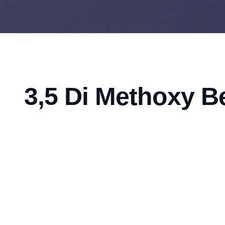
3,5 Di Methoxy B