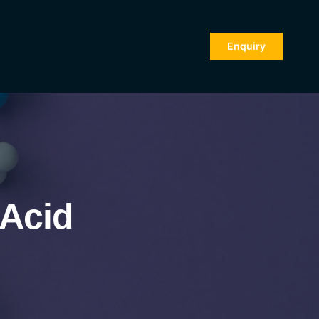
Enquiry
 Acid