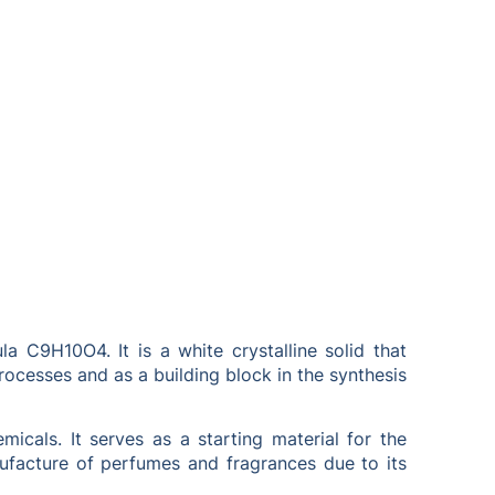
 C9H10O4. It is a white crystalline solid that
rocesses and as a building block in the synthesis
icals. It serves as a starting material for the
nufacture of perfumes and fragrances due to its