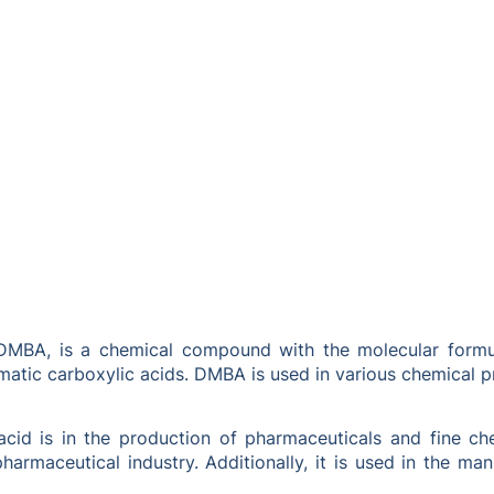
MBA, is a chemical compound with the molecular formula
matic carboxylic acids. DMBA is used in various chemical p
id is in the production of pharmaceuticals and fine chem
armaceutical industry. Additionally, it is used in the ma