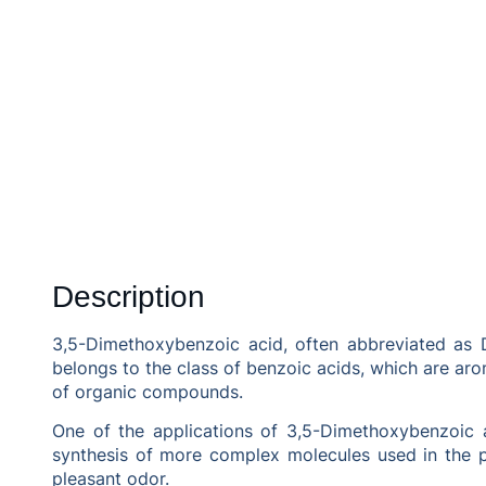
Description
3,5-Dimethoxybenzoic acid, often abbreviated as D
belongs to the class of benzoic acids, which are aro
of organic compounds.
One of the applications of 3,5-Dimethoxybenzoic ac
synthesis of more complex molecules used in the ph
pleasant odor.