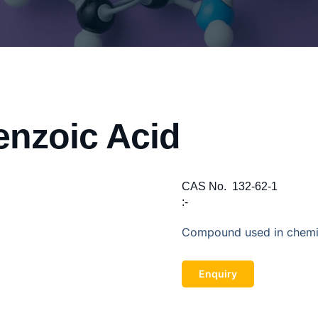
enzoic Acid
CAS No.
132-62-1
:-
Compound used in chemica
Enquiry