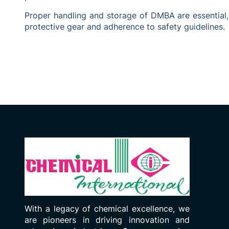
Proper handling and storage of DMBA are essential,
protective gear and adherence to safety guidelines.
With a legacy of chemical excellence, we
are pioneers in driving innovation and