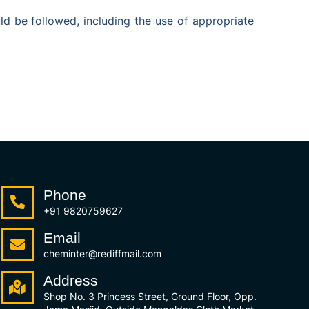
d be followed, including the use of appropriate
Phone
+91 9820759627
Email
cheminter@rediffmail.com
Address
Shop No. 3 Princess Street, Ground Floor, Opp.