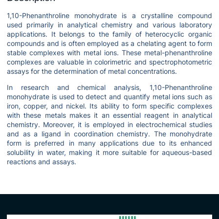
1,10-Phenanthroline monohydrate is a crystalline compound
used primarily in analytical chemistry and various laboratory
applications. It belongs to the family of heterocyclic organic
compounds and is often employed as a chelating agent to form
stable complexes with metal ions. These metal-phenanthroline
complexes are valuable in colorimetric and spectrophotometric
assays for the determination of metal concentrations.
In research and chemical analysis, 1,10-Phenanthroline
monohydrate is used to detect and quantify metal ions such as
iron, copper, and nickel. Its ability to form specific complexes
with these metals makes it an essential reagent in analytical
chemistry. Moreover, it is employed in electrochemical studies
and as a ligand in coordination chemistry. The monohydrate
form is preferred in many applications due to its enhanced
solubility in water, making it more suitable for aqueous-based
reactions and assays.