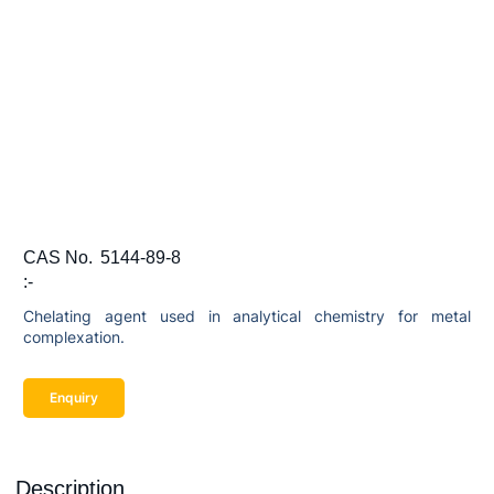
CAS No.
5144-89-8
:-
Chelating agent used in analytical chemistry for metal
complexation.
Enquiry
Description