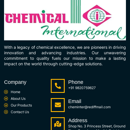
With a legacy of chemical excellence, we are pioneers in driving
innovation and advancing industries. Our unwavering
commitment to quality fuels our mission to make a lasting
impact on the world through cutting-edge solutions.
Company
Phone
+91 9820759627
Home
About Us
Email
Our Products
cheminter@rediffmail.com
Contact Us
Address
Shop No. 3 Princess Street, Ground