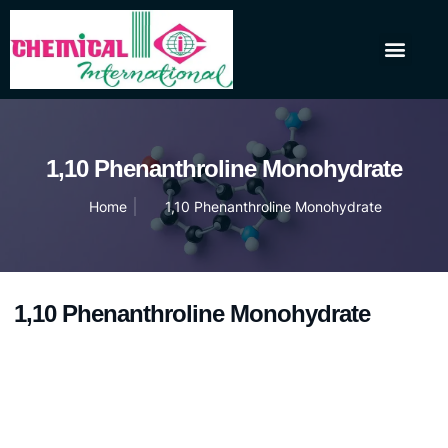
About Us
Our Products
Contact Us
1,10 Phenanthroline Monohydrate
Home
1,10 Phenanthroline Monohydrate
1,10 Phenanthroline Monohydrate